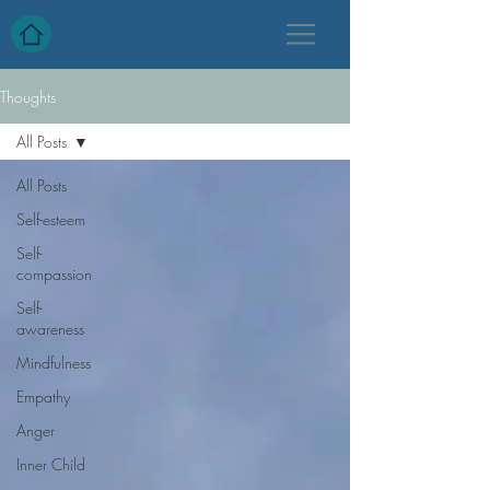
Thoughts
All Posts
All Posts
Self-esteem
Self-
compassion
Self-
awareness
Mindfulness
Empathy
Anger
Inner Child