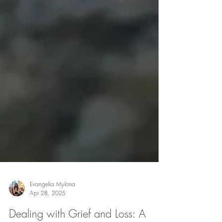
Evangelia Mylona
Apr 28, 2025