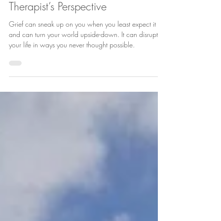
Dealing with Grief and Loss: A
Therapist’s Perspective
Grief can sneak up on you when you least expect it
and can turn your world upside-down. It can disrupt
your life in ways you never thought possible.