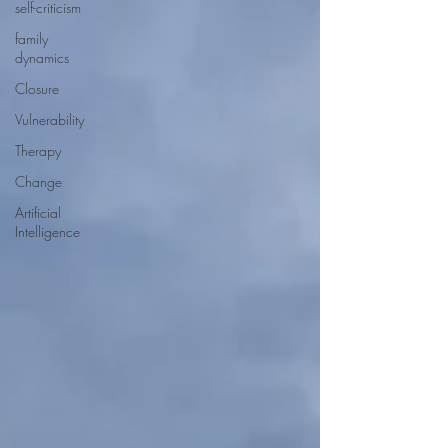
self-criticism
family
dynamics
Closure
Vulnerability
Therapy
Change
Artificial
Intelligence