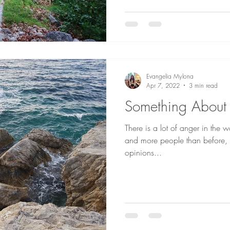
Evangelia Mylona
Apr 7, 2022
3 min read
Something About
There is a lot of anger in the w
and more people than before, s
opinions...