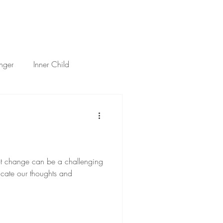
h
Services
About
Thoughts
Contact
nger
Inner Child
tificial Intelligence
ot change can be a challenging
cate our thoughts and
.