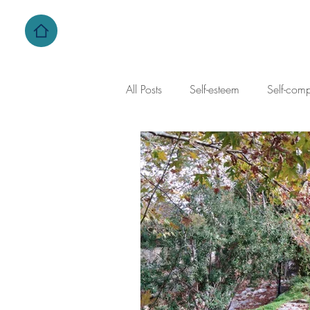
All Posts
Self-esteem
Self-com
self-criticism
family dynamics