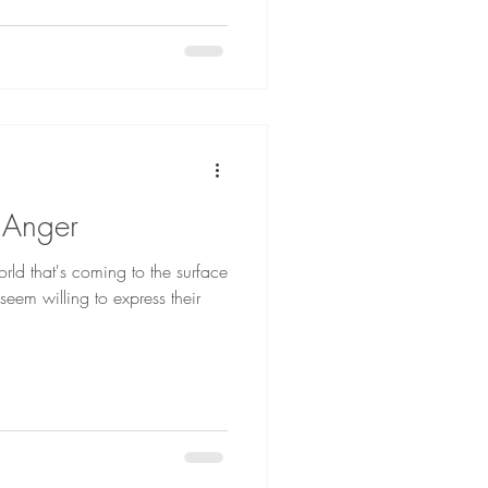
 Anger
orld that's coming to the surface
eem willing to express their