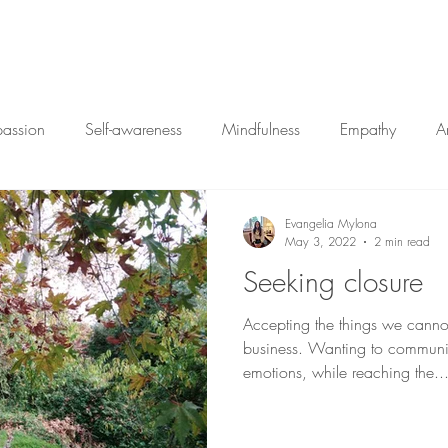
Home
My Approac
passion
Self-awareness
Mindfulness
Empathy
A
Closure
Vulnerability
Therapy
Change
Ar
Evangelia Mylona
May 3, 2022
2 min read
Seeking closure
Accepting the things we cann
business. Wanting to communi
emotions, while reaching the..