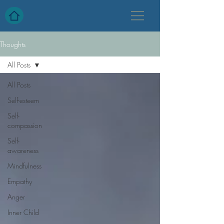
Thoughts
All Posts
All Posts
Self-esteem
Self-
compassion
Self-
awareness
Mindfulness
Empathy
Anger
Inner Child