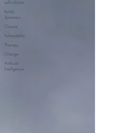
self-criticism
family
dynamics
Closure
Vulnerability
Therapy
Change
Artificial
Intelligence