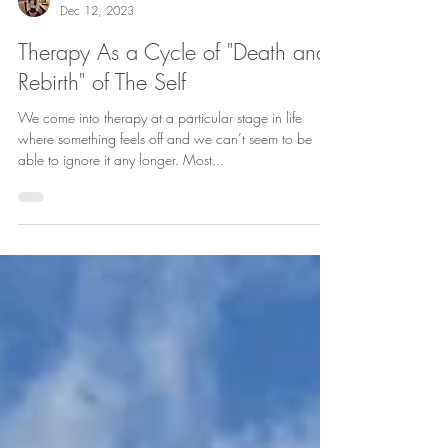
Evangelia Mylona
Dec 12, 2023
Therapy As a Cycle of "Death and
Rebirth" of The Self
We come into therapy at a particular stage in life
where something feels off and we can’t seem to be
able to ignore it any longer. Most...