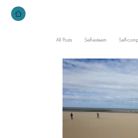
All Posts
Self-esteem
Self-com
self-criticism
family dynamics