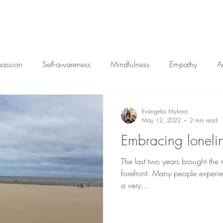
Home
My Approac
passion
Self-awareness
Mindfulness
Empathy
A
Closure
Vulnerability
Therapy
Change
Ar
Evangelia Mylona
May 12, 2022
2 min read
Embracing loneli
The last two years brought the n
forefront. Many people experie
a very...