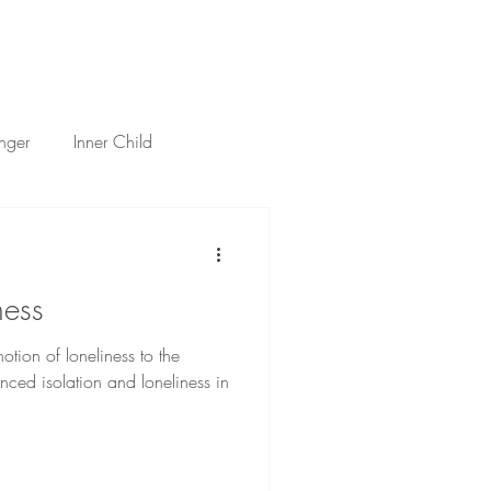
h
Services
About
Thoughts
Contact
nger
Inner Child
tificial Intelligence
ness
otion of loneliness to the
nced isolation and loneliness in