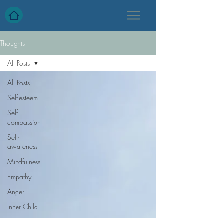
Thoughts
All Posts
All Posts
Self-esteem
Self-
compassion
Self-
awareness
Mindfulness
Empathy
Anger
Inner Child