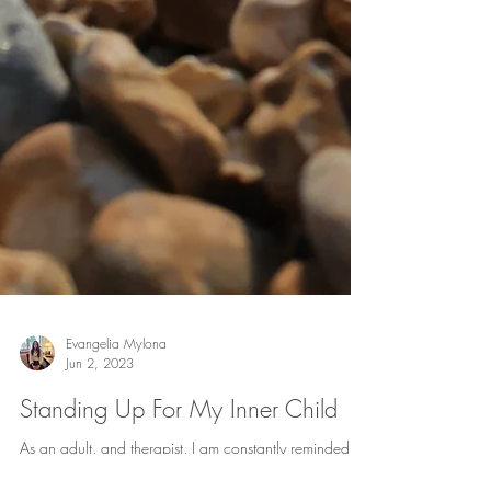
Evangelia Mylona
Jun 2, 2023