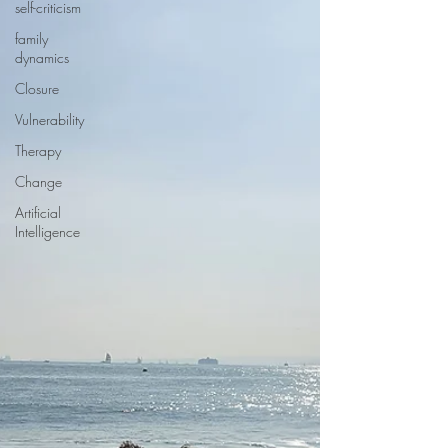
self-criticism
family
dynamics
Closure
Vulnerability
Therapy
Change
Artificial
Intelligence