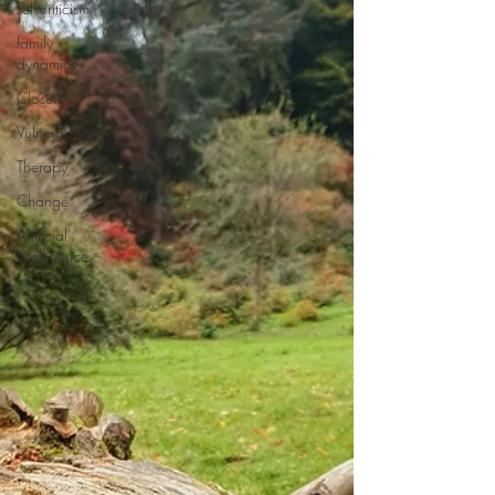
self-criticism
family
dynamics
Closure
Vulnerability
Therapy
Change
Artificial
Intelligence