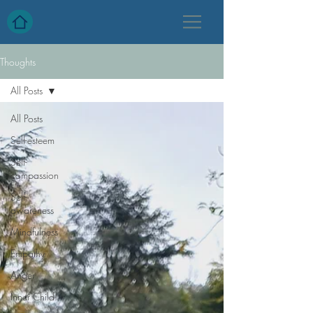
Thoughts
All Posts
All Posts
Self-esteem
Self-
compassion
Self-
awareness
Mindfulness
Empathy
Anger
Inner Child